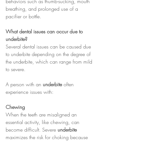
behaviors such as thumb-sucking, mouth 
breathing, and prolonged use of a 
pacifier or bottle.
What dental issues can occur due to 
underbite?
Several dental issues can be caused due 
to underbite depending on the degree of 
the underbite, which can range from mild 
to severe.
A person with an 
underbite
 often 
experience issues with:
Chewing 
When the teeth are misaligned an 
essential activity, like chewing, can 
become difficult. Severe 
underbite
maximizes the risk for choking because 