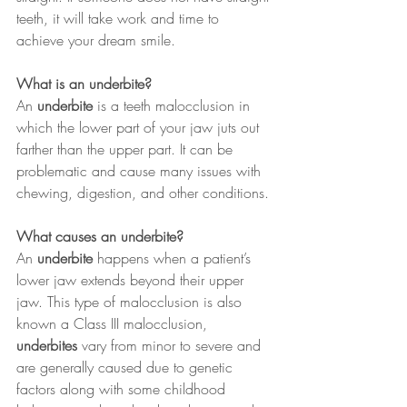
teeth, it will take work and time to 
achieve your dream smile.
What is an underbite?
An 
underbite
 is a teeth malocclusion in 
which the lower part of your jaw juts out 
farther than the upper part. It can be 
problematic and cause many issues with 
chewing, digestion, and other conditions.
What causes an underbite?
An 
underbite
 happens when a patient’s 
lower jaw extends beyond their upper 
jaw. This type of malocclusion is also 
known a Class III malocclusion, 
underbites
 vary from minor to severe and 
are generally caused due to genetic 
factors along with some childhood 