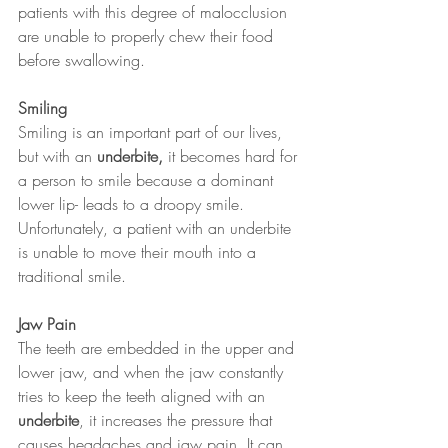
patients with this degree of malocclusion 
are unable to properly chew their food 
before swallowing.
Smiling   
Smiling is an important part of our lives, 
but with an 
underbite,
 it becomes hard for 
a person to smile because a dominant 
lower lip- leads to a droopy smile. 
Unfortunately, a patient with an underbite 
is unable to move their mouth into a 
traditional smile.
Jaw Pain 
The teeth are embedded in the upper and 
lower jaw, and when the jaw constantly 
tries to keep the teeth aligned with an 
underbite
, it increases the pressure that 
causes headaches and jaw pain. It can 