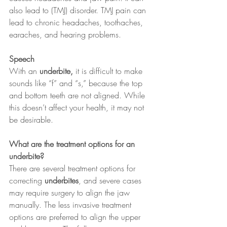
also lead to (TMJ) disorder. TMJ pain can 
lead to chronic headaches, toothaches, 
earaches, and hearing problems.
Speech 
With an 
underbite,
 it is difficult to make 
sounds like “f” and “s,” because the top 
and bottom teeth are not aligned. While 
this doesn’t affect your health, it may not 
be desirable.
What are the treatment options for an 
underbite?
There are several treatment options for 
correcting 
underbites
, and severe cases 
may require surgery to align the jaw 
manually. The less invasive treatment 
options are preferred to align the upper 