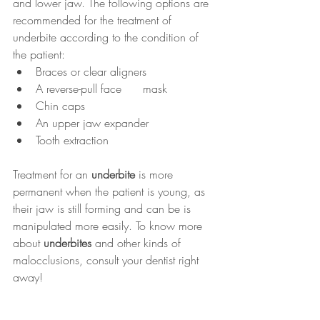
and lower jaw. The following options are 
recommended for the treatment of 
underbite according to the condition of 
the patient:
Braces or clear aligners
A reverse-pull face      mask  
Chin caps
An upper jaw expander
Tooth extraction
Treatment for an 
underbite
 is more 
permanent when the patient is young, as 
their jaw is still forming and can be is 
manipulated more easily. To know more 
about 
underbites
 and other kinds of 
malocclusions, consult your dentist right 
away!