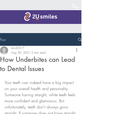
Post
kris20317
Aug 30, 2021
2 min read
How Underbites can Lead
to Dental Issues
Your teeth can indeed have a big impact 
on your overall health and personality. 
Someone having straight, white teeth feels 
more confident and glamorous. But 
unfortunately, teeth don’t always grow 
straight. If someone does not have straight 