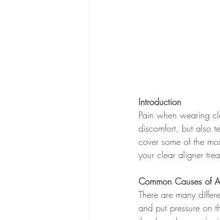
Introduction
Pain when wearing cle
discomfort, but also t
cover some of the mo
your clear aligner tre
Common Causes of Al
There are many differ
and put pressure on th