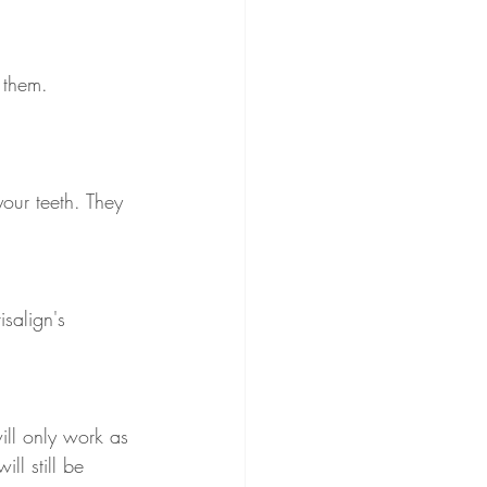
 them. 
your teeth. They 
isalign's 
ill only work as 
ll still be 