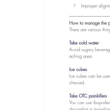
Improper align
How to manage the p
There are various thi
Take cold water
Avoid sugary beverage
aching area.
Ice cubes
Ice cubes can be used
chewed.
Take OTC painkillers
You can use ibuprofen,
discomfort in Invisalig