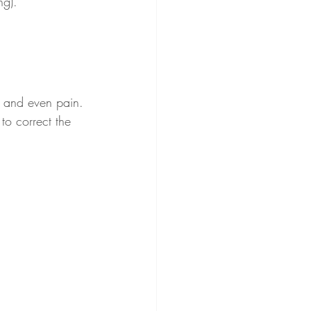
ng).
rt and even pain. 
to correct the 