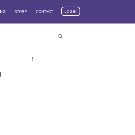
LOGIN
ING
STORE
CONTACT
n