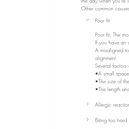
the day when you're i
Other common causes 
Poor fit
Poor fit. The m
If you have an a
A misaligned to
alignment.
Several factors 
•A small space 
•The size of th
•The length and
Allergic reactio
Biting too hard