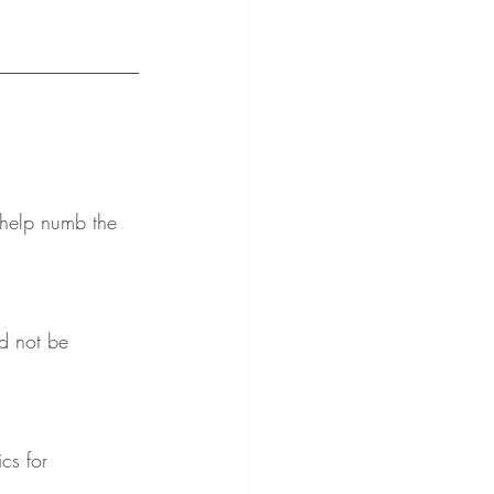
 help numb the 
d not be 
cs for 