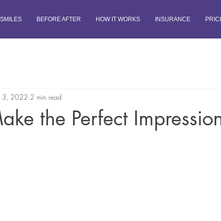
SMILES
BEFORE AFTER
HOW IT WORKS
INSURANCE
PRIC
13, 2022
2 min read
ke the Perfect Impressio