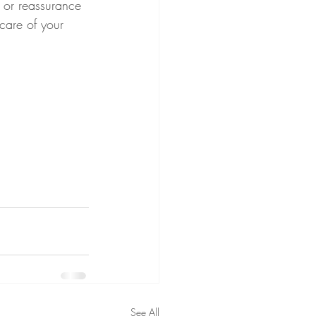
e or reassurance 
care of your 
See All