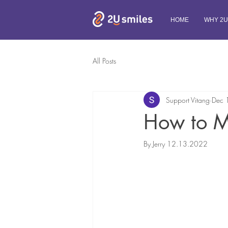
HOME
WHY 2U
All Posts
Support Vitang
Dec 
How to Ma
By Jerry 12.13.2022