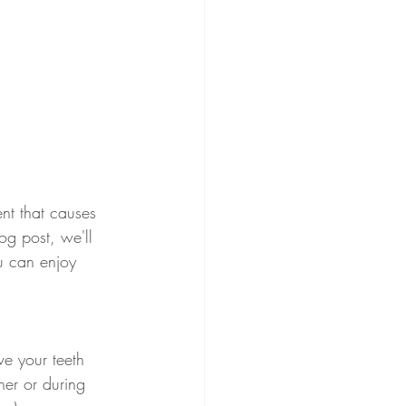
nt that causes 
og post, we'll 
 can enjoy 
e your teeth 
ner or during 