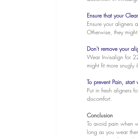
Ensure that your Clear
Ensure your aligners a
Otherwise, they might 
Don't remove your alig
Wear Invisalign for 22
might fit more snugly 
To prevent Pain, star
Put in fresh aligners f
discomfort.
Conclusion
To avoid pain when wea
long as you wear them c