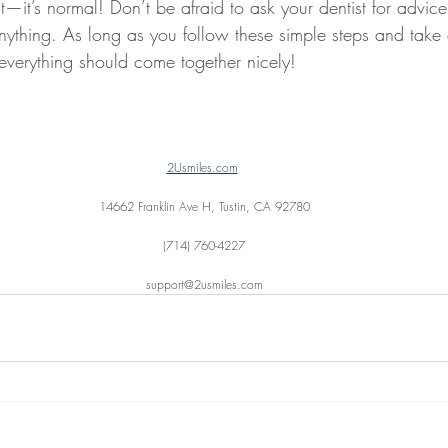
st—it’s normal! Don’t be afraid to ask your dentist for advic
anything. As long as you follow these simple steps and take 
 everything should come together nicely!
2Usmiles.com
14662 Franklin Ave H, Tustin, CA 92780
(714) 760-4227
support@2usmiles.com