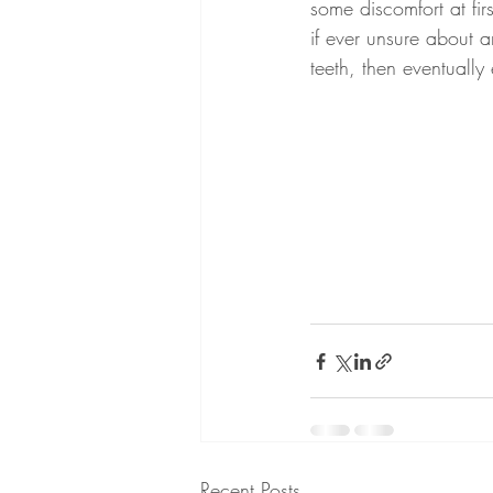
some discomfort at fir
if ever unsure about 
teeth, then eventually
Recent Posts