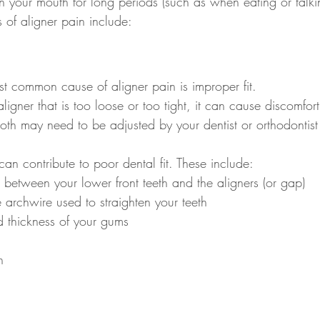
n your mouth for long periods (such as when eating or talki
of aligner pain include:
ost common cause of aligner pain is improper fit.
ligner that is too loose or too tight, it can cause discomfo
oth may need to be adjusted by your dentist or orthodontist 
can contribute to poor dental fit. These include:
between your lower front teeth and the aligners (or gap)
e archwire used to straighten your teeth
 thickness of your gums
n