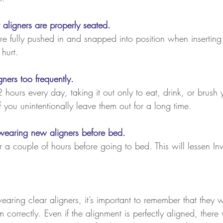
 aligners are properly seated.
re fully pushed in and snapped into position when inserting
hurt.
ners too frequently.
 hours every day, taking it out only to eat, drink, or brush 
if you unintentionally leave them out for a long time.
t wearing new aligners before bed.
or a couple of hours before going to bed. This will lessen Inv
ring clear aligners, it’s important to remember that they w
orrectly. Even if the alignment is perfectly aligned, there wi