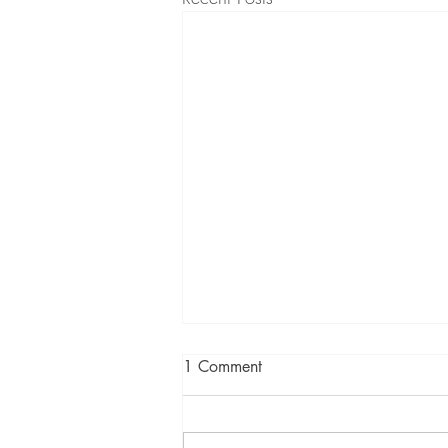
1 Comment