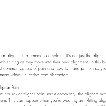
ar aligners is a common complaint. It's not just the alignme
eeth shifting as they move into their new alignment. In this bl
st common causes of pain and how to manage them so you
atment without suffering from discomfort.
igner Pain
ent causes of aligner pain. Most commonly, the aligners mov
em. This can happen when you're wearing an ill-fitting alig