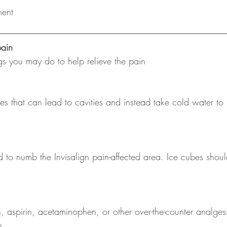
ment
ain
ngs you may do to help relieve the pain
s that can lead to cavities and instead take cold water to
 to numb the Invisalign pain-affected area. Ice cubes shoul
 aspirin, acetaminophen, or other over-the-counter analgesi
n.