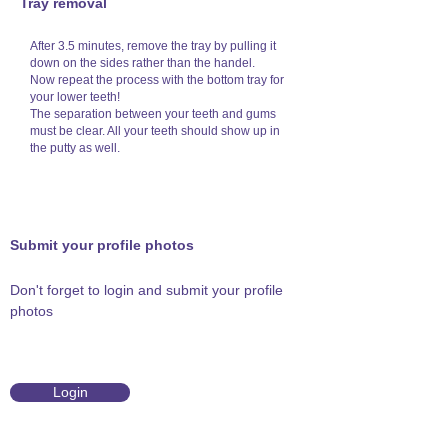
Tray removal
After 3.5 minutes, remove the tray by pulling it
down on the sides rather than the handel.
Now repeat the process with the bottom tray for
your lower teeth!
The separation between your teeth and gums
must be clear. All your teeth should show up in
the putty as well.
Submit your profile photos
Don't forget to login and submit your profile
photos
Login