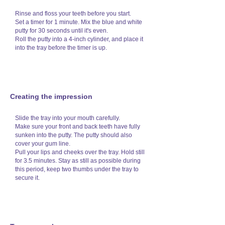
Rinse and floss your teeth before you start.
Set a timer for 1 minute. Mix the blue and white
putty for 30 seconds until it's even.
Roll the putty into a 4-inch cylinder, and place it
into the tray before the timer is up.
Creating the impression
Slide the tray into your mouth carefully.
Make sure your front and back teeth have fully
sunken into the putty. The putty should also
cover your gum line.
Pull your lips and cheeks over the tray. Hold still
for 3.5 minutes. Stay as still as possible during
this period, keep two thumbs under the tray to
secure it.