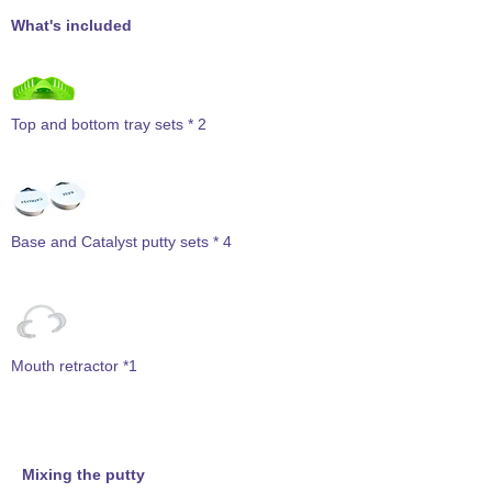
What's included
Top and bottom tray sets * 2
Base and Catalyst putty sets * 4
Mouth retractor *1
Mixing the putty