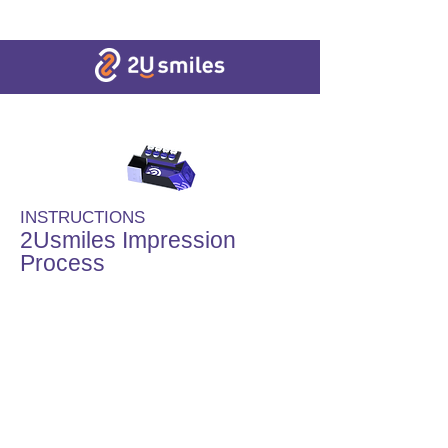
INSTRUCTIONS
2Usmiles Impression
Process