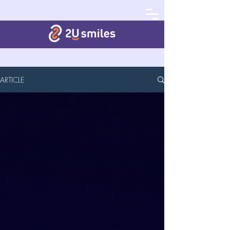
ARTICLE