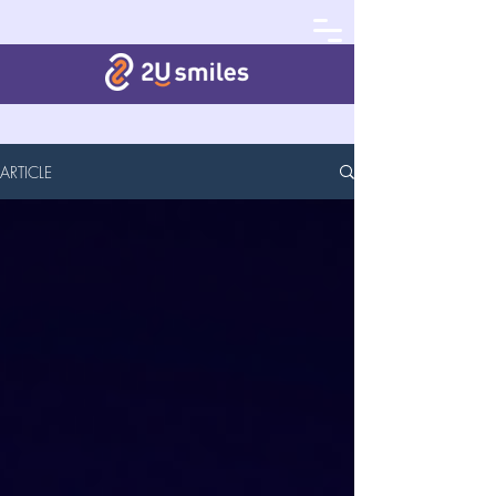
ARTICLE