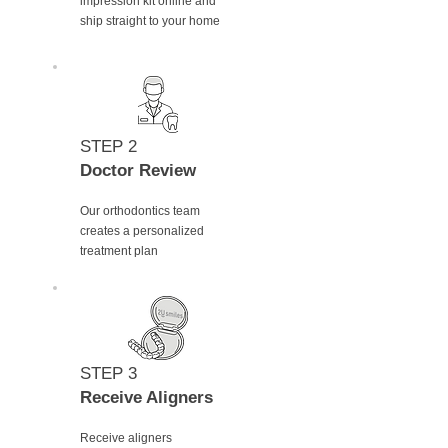
impression kit online and
ship straight to your home
STEP 2
Doctor Review
Our orthodontics team
creates a personalized
treatment plan
STEP 3
Receive Aligners
Receive aligners