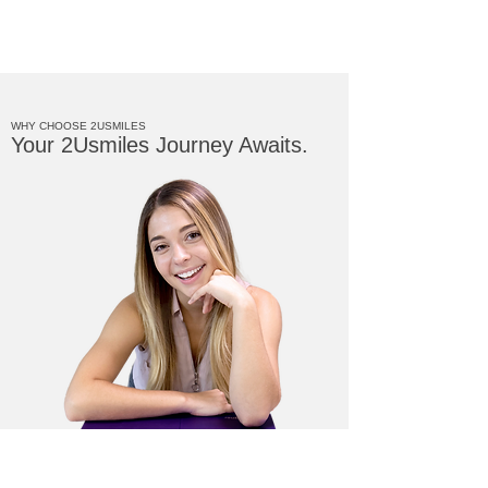
WHY CHOOSE 2USMILES
Your 2Usmiles Journey Awaits.