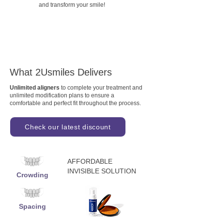
and transform your smile!
What 2Usmiles Delivers
Unlimited aligners
to complete your treatment and
unlimited modification plans to ensure a
comfortable and perfect fit throughout the process.
Check our latest discount
AFFORDABLE
INVISIBLE SOLUTION
Crowding
Spacing