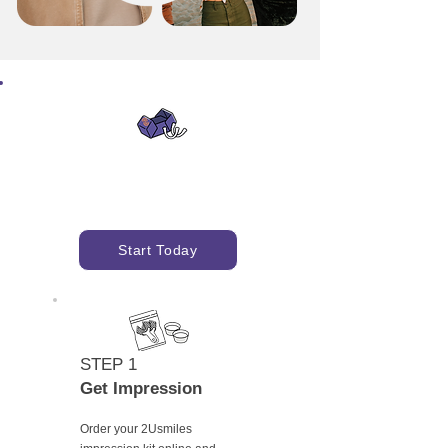
Get Started with
Impression Kit
Start Today
STEP 1
Get Impression
Order your 2Usmiles