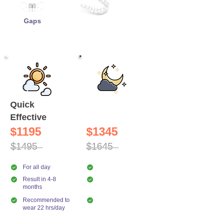
Gaps
Quick
Night
Effective
Comfort
$1195
$1345
$1495
$1645
For all day
For night only
Result in 4-8
Result in 10-14
months
months
Recommended to
Recommended to
wear 22 hrs/day
wear 10 hrs/day