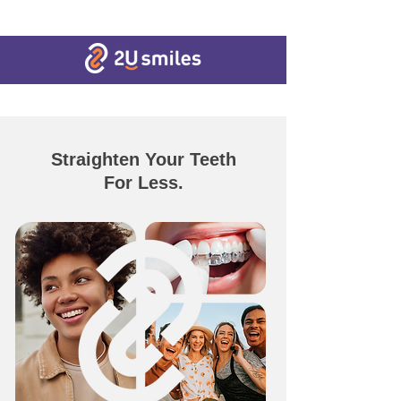
Straighten Your Teeth
For Less.